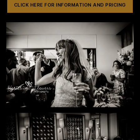
CLICK HERE FOR INFORMATION AND PRICING