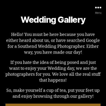
Menu
Wedding Gallery
Hello! You must be here because you have
either heard about us, or have searched Google
for a Southend Wedding Photographer. Either
way, you have made our day!
If you hate the idea of being posed and just
want to enjoy your Wedding day, we are the
photographers for you. We love all the real stuff
that happens!
So, make yourself a cup of tea, put your feet up
and enjoy browsing through our gallery!